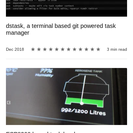
dstask, a terminal based git powered task
manager
Dec 2018
3 min read