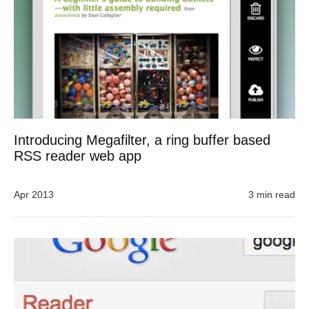
Introducing Megafilter, a ring buffer based
RSS reader web app
Apr 2013
3 min read