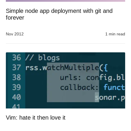
Simple node app deployment with git and
forever
Nov 2012
1 min read
Vim: hate it then love it