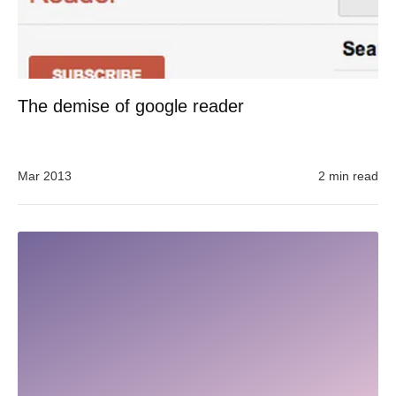
The demise of google reader
Mar 2013
2 min read