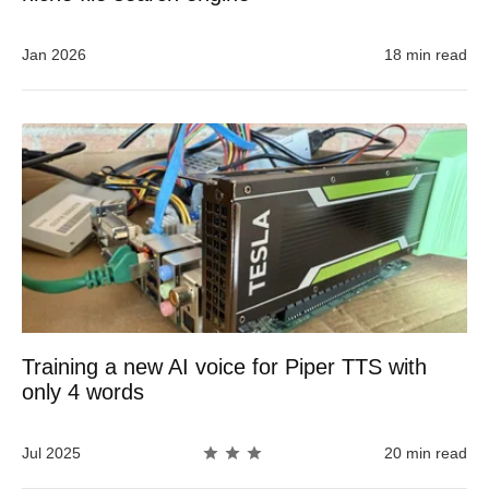
Jan 2026
18 min read
Training a new AI voice for Piper TTS with
only 4 words
Jul 2025
20 min read