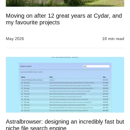
Moving on after 12 great years at Cydar, and
my favourite projects
May 2026
18 min read
Astralbrowser: designing an incredibly fast but
niche file search engine