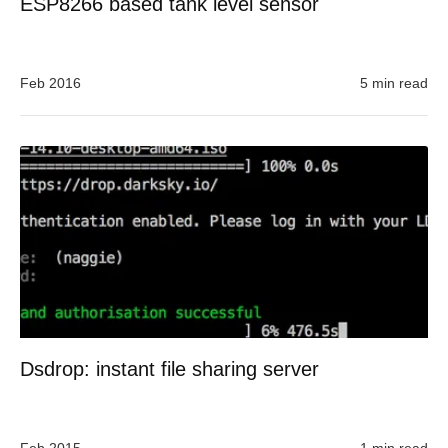
ESP8266 based tank level sensor
Feb 2016
5 min read
Dsdrop: instant file sharing server