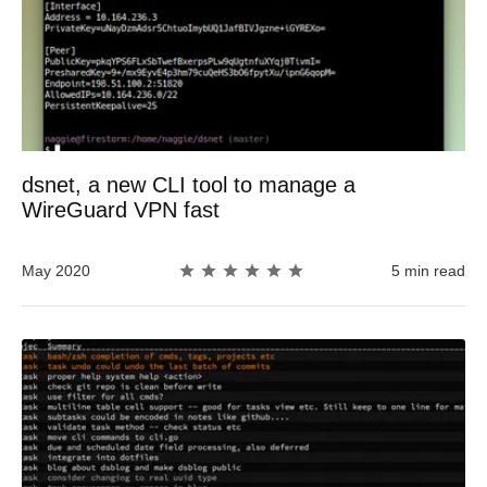
dsnet, a new CLI tool to manage a
WireGuard VPN fast
May 2020
5 min read