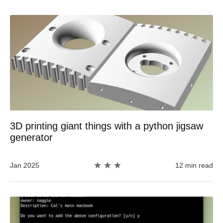
3D printing giant things with a python jigsaw
generator
Jan 2025
12 min read