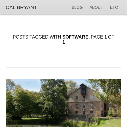
CAL BRYANT
BLOG
ABOUT
ETC
POSTS TAGGED WITH
SOFTWARE,
PAGE 1 OF
1