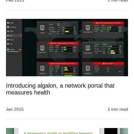
Feb 2015
1 min read
Introducing algalon, a network portal that
measures health
Jan 2015
2 min read