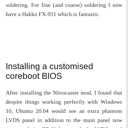
soldering. For fine (and coarse) soldering I now
have a Hakko FX-951 which is fantastic.
Installing a customised
coreboot BIOS
After installing the Nitrocaster mod, I found that
despite things working perfectly with Windows
10, Ubuntu 20.04 would see an extra phantom
LVDS panel in addition to the main panel now