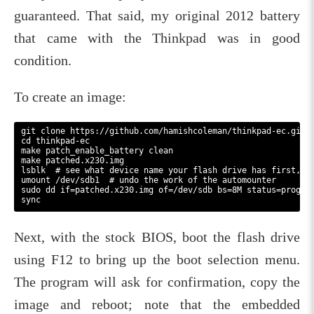
guaranteed. That said, my original 2012 battery
that came with the Thinkpad was in good
condition.
To create an image:
git clone https://github.com/hamishcoleman/thinkpad-ec.git

cd thinkpad-ec

make patch_enable_battery clean

make patched.x230.img

lsblk  # see what device name your flash drive has first, th
umount /dev/sdb1  # undo the work of the automounter

sudo dd if=patched.x230.img of=/dev/sdb bs=8M status=progres
Next, with the stock BIOS, boot the flash drive
using F12 to bring up the boot selection menu.
The program will ask for confirmation, copy the
image and reboot; note that the embedded