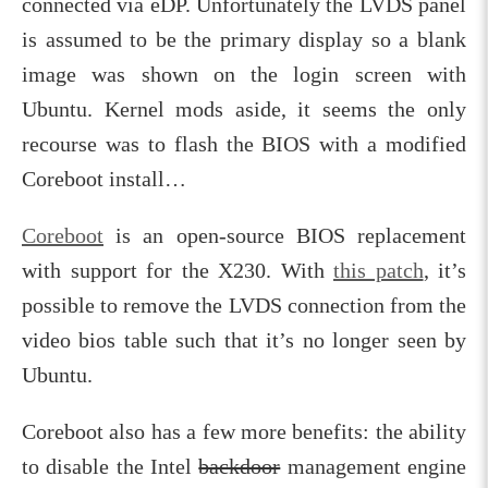
connected via eDP. Unfortunately the LVDS panel
is assumed to be the primary display so a blank
image was shown on the login screen with
Ubuntu. Kernel mods aside, it seems the only
recourse was to flash the BIOS with a modified
Coreboot install…
Coreboot
is an open-source BIOS replacement
with support for the X230. With
this patch
, it’s
possible to remove the LVDS connection from the
video bios table such that it’s no longer seen by
Ubuntu.
Coreboot also has a few more benefits: the ability
to disable the Intel
backdoor
management engine