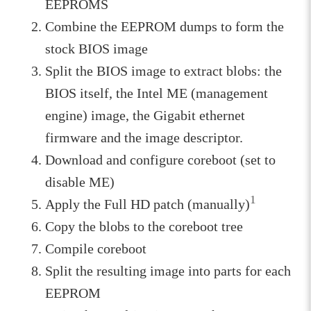
EEPROMS
Combine the EEPROM dumps to form the
stock BIOS image
Split the BIOS image to extract blobs: the
BIOS itself, the Intel ME (management
engine) image, the Gigabit ethernet
firmware and the image descriptor.
Download and configure coreboot (set to
disable ME)
1
Apply the Full HD patch (manually)
Copy the blobs to the coreboot tree
Compile coreboot
Split the resulting image into parts for each
EEPROM