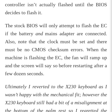
controller isn’t actually flashed until the BIOS
decides to flash it.
The stock BIOS will only attempt to flash the EC
if the battery
and
mains adapter are connected.
Also, note that the clock must be set and there
must be no CMOS checksum errors. When the
machine is flashing the EC, the fan will ramp up
and the screen will say so before restarting after a
few dozen seconds.
Ultimately I reverted to the X230 keyboard as I
wasn’t happy with the mechanical fit; however the
X230 keyboard still had a bit of a misalignment at
the bottom of the palm rest so I regretted the