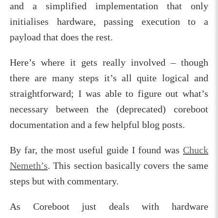
and a simplified implementation that only
initialises hardware, passing execution to a
payload that does the rest.
Here’s where it gets really involved – though
there are many steps it’s all quite logical and
straightforward; I was able to figure out what’s
necessary between the (deprecated) coreboot
documentation and a few helpful blog posts.
By far, the most useful guide I found was
Chuck
Nemeth’s
. This section basically covers the same
steps but with commentary.
As Coreboot just deals with hardware