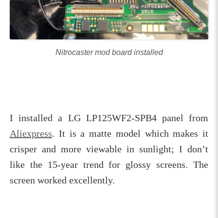
Nitrocaster mod board installed
I installed a LG LP125WF2-SPB4 panel from
Aliexpress
. It is a matte model which makes it
crisper and more viewable in sunlight; I don’t
like the 15-year trend for glossy screens. The
screen worked excellently.