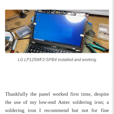
LG LP125WF2-SPB4 installed and working
Thankfully the panel worked first time, despite
the use of my low-end Antec soldering iron; a
soldering iron I recommend but not for fine