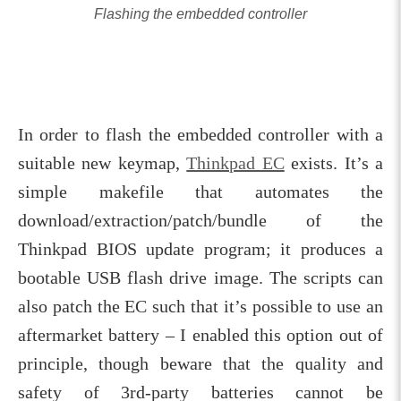
Flashing the embedded controller
In order to flash the embedded controller with a
suitable new keymap,
Thinkpad EC
exists. It’s a
simple makefile that automates the
download/extraction/patch/bundle of the
Thinkpad BIOS update program; it produces a
bootable USB flash drive image. The scripts can
also patch the EC such that it’s possible to use an
aftermarket battery – I enabled this option out of
principle, though beware that the quality and
safety of 3rd-party batteries cannot be