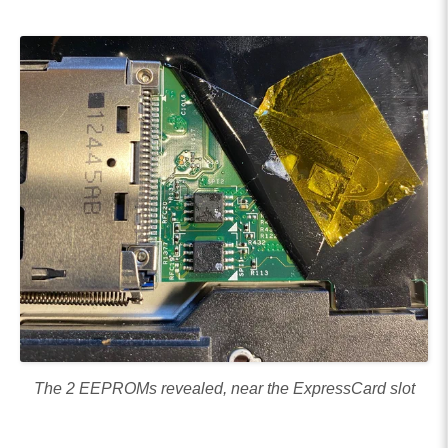
The 2 EEPROMs revealed, near the ExpressCard slot