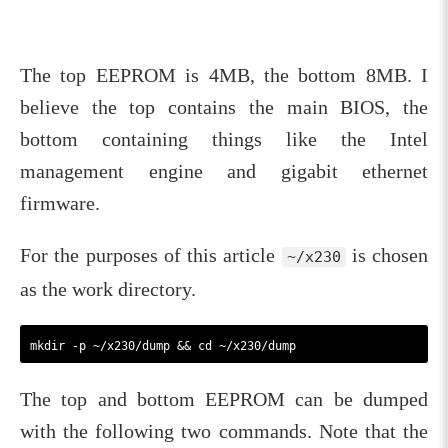
The top EEPROM is 4MB, the bottom 8MB. I
believe the top contains the main BIOS, the
bottom containing things like the Intel
management engine and gigabit ethernet
firmware.
For the purposes of this article
is chosen
~/x230
as the work directory.
The top and bottom EEPROM can be dumped
with the following two commands. Note that the