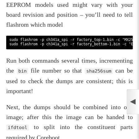
EEPROM models used might vary with your
board revision and position – you’ll need to tell
flashrom which model
sudo flashrom -p ch341a_spi -r factory_top-1.bin -c "MX25L32
Run both commands several times, incrementing
the
file number so that
can be
bin
sha256sum
used to check the dumps are consistent; this is
important!
Next, the dumps should be combined into one
image; after this the image can be handed to
to split into the constituent parts
ifdtool
required by Coreboot.