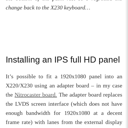
change back to the X230 keyboard…
Installing an IPS full HD panel
It’s possible to fit a 1920x1080 panel into an
X220/X230 using an adapter board – in my case
the
Nitrocaster board.
The adapter board replaces
the LVDS screen interface (which does not have
enough bandwidth for 1920x1080 at a decent
frame rate) with lanes from the external display