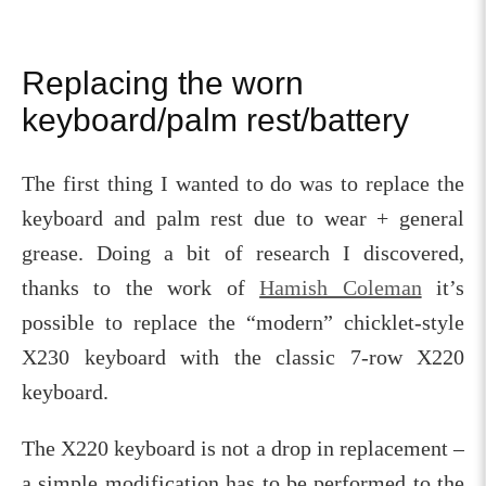
Replacing the worn
keyboard/palm rest/battery
The first thing I wanted to do was to replace the
keyboard and palm rest due to wear + general
grease. Doing a bit of research I discovered,
thanks to the work of
Hamish Coleman
it’s
possible to replace the “modern” chicklet-style
X230 keyboard with the classic 7-row X220
keyboard.
The X220 keyboard is not a drop in replacement –
a simple modification has to be performed to the