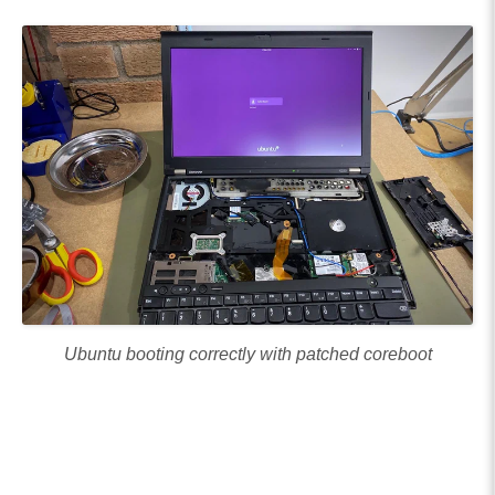
Ubuntu booting correctly with patched coreboot