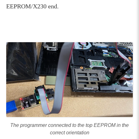
EEPROM/X230 end.
The programmer connected to the top EEPROM in the
correct orientation