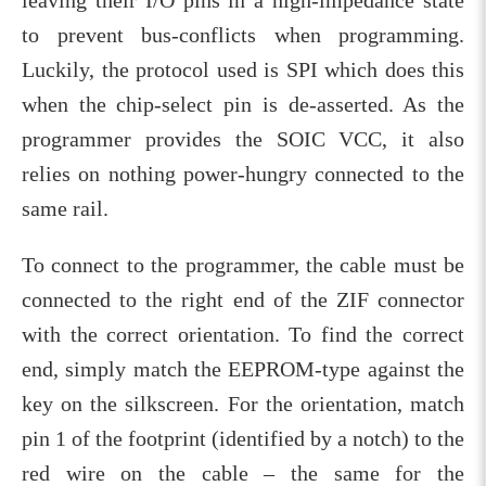
to prevent bus-conflicts when programming.
Luckily, the protocol used is SPI which does this
when the chip-select pin is de-asserted. As the
programmer provides the SOIC VCC, it also
relies on nothing power-hungry connected to the
same rail.
To connect to the programmer, the cable must be
connected to the right end of the ZIF connector
with the correct orientation. To find the correct
end, simply match the EEPROM-type against the
key on the silkscreen. For the orientation, match
pin 1 of the footprint (identified by a notch) to the
red wire on the cable – the same for the