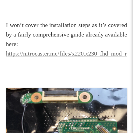
I won’t cover the installation steps as it’s covered
by a fairly comprehensive guide already available
here:
https://nitrocaster.me/files/x220.x230_fhd_mod_rev