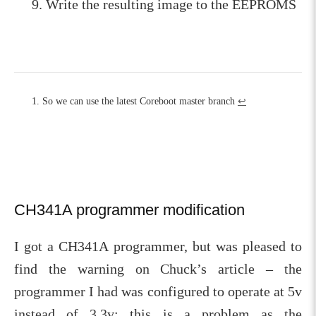
Write the resulting image to the EEPROMS
So we can use the latest Coreboot master branch
↩︎
CH341A programmer modification
I got a CH341A programmer, but was pleased to
find the warning on Chuck’s article – the
programmer I had was configured to operate at 5v
instead of 3.3v; this is a problem as the