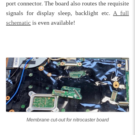
port connector. The board also routes the requisite
signals for display sleep, backlight etc.
A full
schematic
is even available!
Membrane cut-out for nitrocaster board