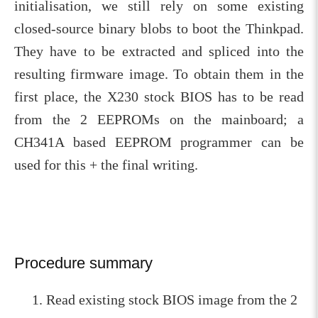
initialisation, we still rely on some existing
closed-source binary blobs to boot the Thinkpad.
They have to be extracted and spliced into the
resulting firmware image. To obtain them in the
first place, the X230 stock BIOS has to be read
from the 2 EEPROMs on the mainboard; a
CH341A based EEPROM programmer can be
used for this + the final writing.
Procedure summary
Read existing stock BIOS image from the 2