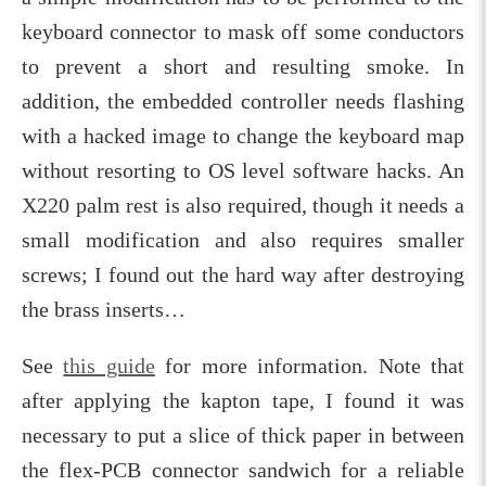
keyboard connector to mask off some conductors
to prevent a short and resulting smoke. In
addition, the embedded controller needs flashing
with a hacked image to change the keyboard map
without resorting to OS level software hacks. An
X220 palm rest is also required, though it needs a
small modification and also requires smaller
screws; I found out the hard way after destroying
the brass inserts…
See
this guide
for more information. Note that
after applying the kapton tape, I found it was
necessary to put a slice of thick paper in between
the flex-PCB connector sandwich for a reliable