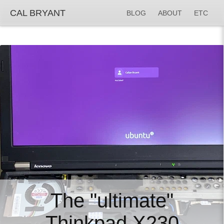
CAL BRYANT
BLOG
ABOUT
ETC
The "ultimate"
Thinkpad X230