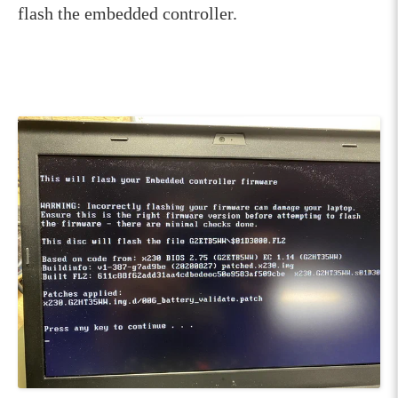
flash the embedded controller.