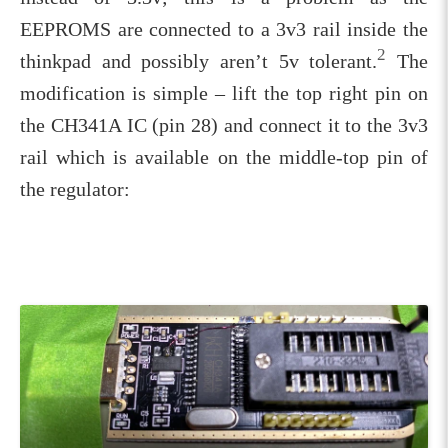
EEPROMS are connected to a 3v3 rail inside the
2
thinkpad and possibly aren’t 5v tolerant.
The
modification is simple – lift the top right pin on
the CH341A IC (pin 28) and connect it to the 3v3
rail which is available on the middle-top pin of
the regulator: