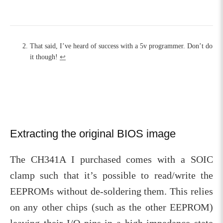
That said, I’ve heard of success with a 5v programmer. Don’t do
it though!
↩︎
Extracting the original BIOS image
The CH341A I purchased comes with a SOIC
clamp such that it’s possible to read/write the
EEPROMs without de-soldering them. This relies
on any other chips (such as the other EEPROM)
leaving their I/O pins in a high-impedance state