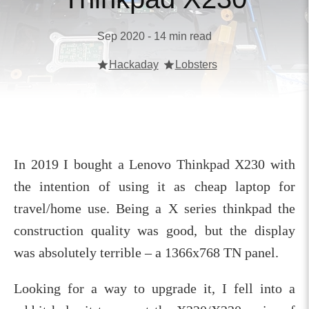
Sep 2020 - 14 min read
Hackaday
Lobsters
In 2019 I bought a Lenovo Thinkpad X230 with
the intention of using it as cheap laptop for
travel/home use. Being a X series thinkpad the
construction quality was good, but the display
was absolutely terrible – a 1366x768 TN panel.
Looking for a way to upgrade it, I fell into a