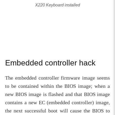
X220 Keyboard installed
Embedded controller hack
The embedded controller firmware image seems
to be contained within the BIOS image; when a
new BIOS image is flashed and that BIOS image
contains a new EC (embedded controller) image,
the next successful boot will cause the BIOS to