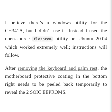
I believe there’s a windows utility for the
CH341A, but I didn’t use it. Instead I used the
open-source
utility on Ubuntu 20.04
flashrom
which worked extremely well; instructions will
follow.
After
removing the keyboard and palm rest,
the
motherboard protective coating in the bottom
right needs to be peeled back temporarily to
reveal the 2 SOIC EEPROMS.