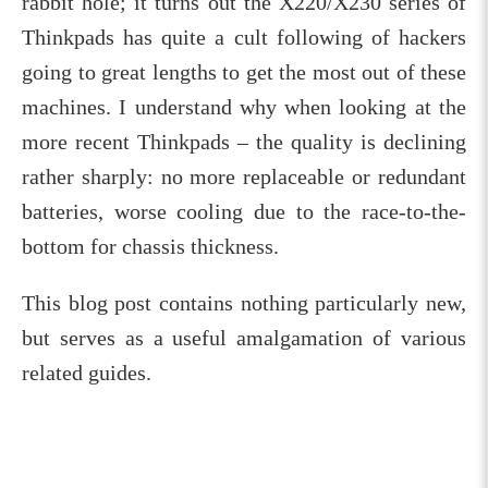
rabbit hole; it turns out the X220/X230 series of
Thinkpads has quite a cult following of hackers
going to great lengths to get the most out of these
machines. I understand why when looking at the
more recent Thinkpads – the quality is declining
rather sharply: no more replaceable or redundant
batteries, worse cooling due to the race-to-the-
bottom for chassis thickness.
This blog post contains nothing particularly new,
but serves as a useful amalgamation of various
related guides.