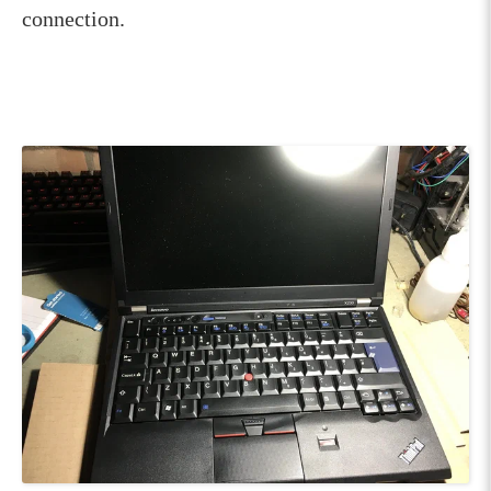
connection.