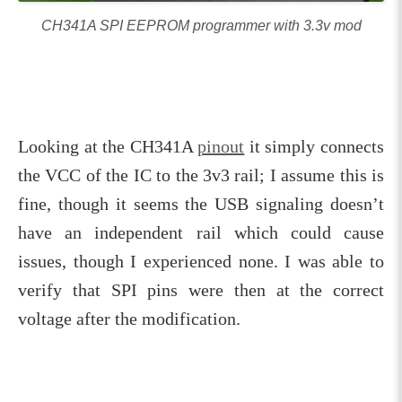
CH341A SPI EEPROM programmer with 3.3v mod
Looking at the CH341A
pinout
it simply connects
the VCC of the IC to the 3v3 rail; I assume this is
fine, though it seems the USB signaling doesn’t
have an independent rail which could cause
issues, though I experienced none. I was able to
verify that SPI pins were then at the correct
voltage after the modification.